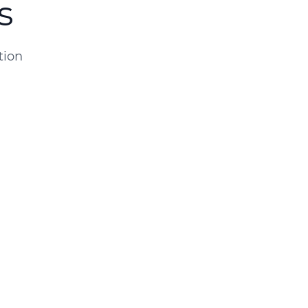
s
tion