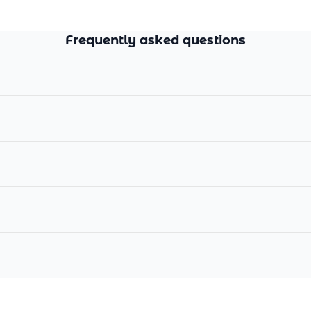
Frequently asked questions