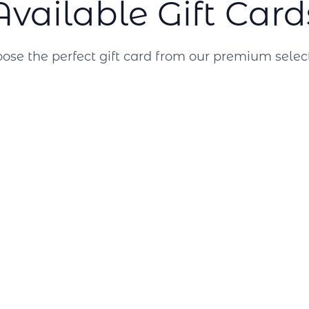
Available Gift Card
ose the perfect gift card from our premium selec