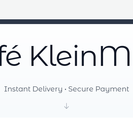
fé KleinM
Instant Delivery • Secure Payment