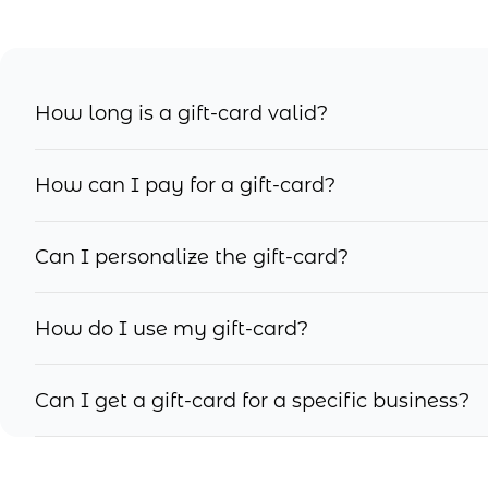
How long is a gift-card valid?
How can I pay for a gift-card?
Can I personalize the gift-card?
How do I use my gift-card?
Can I get a gift-card for a specific business?