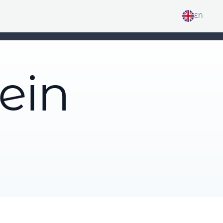
EN
ein