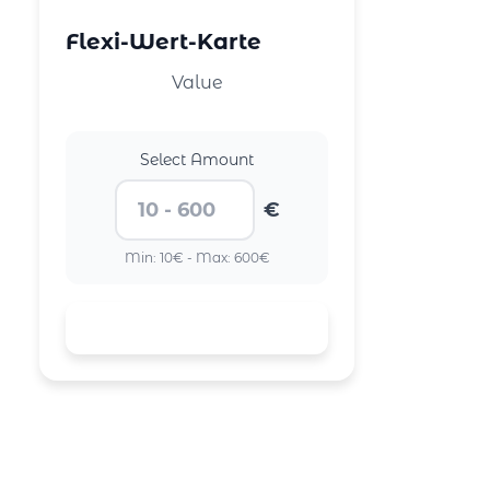
Flexi-Wert-Karte
Value
Select Amount
€
Min: 10€ - Max: 600€