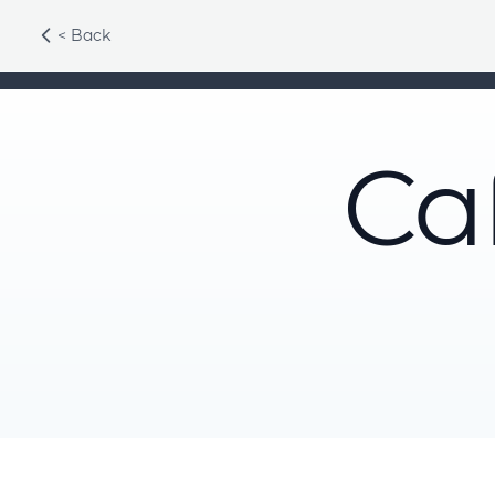
< Back
Ca