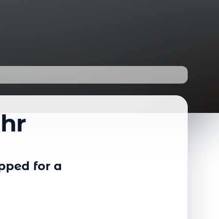
uhr
pped for a