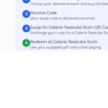
Choose your desired amount and buy the flexi
Receive Code
2
Your swap code is delivered via email
Swap for Galerie-Teestube Stuhr Gift Ca
3
Exchange your code for a Galerie-Teestube Stu
Redeem at Galerie-Teestube Stuhr
4
Use your swapped gift card when paying
Your Swap Benefits
Maximum Flexibility
Swap with over thousands+ partners
3 Years Validity
No rush - swap when you want