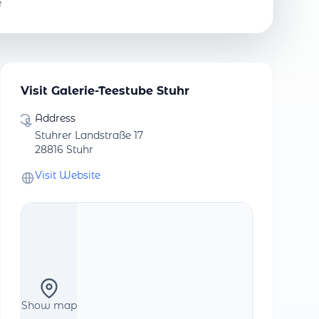
e
Visit Galerie-Teestube Stuhr
Address
Stuhrer Landstraße 17
28816 Stuhr
Visit Website
Show map