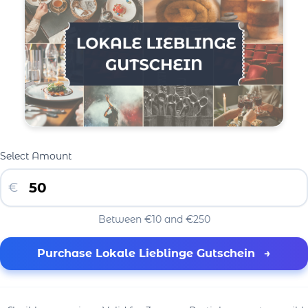
Select Amount
€
Between €10 and €250
Purchase Lokale Lieblinge Gutschein
→