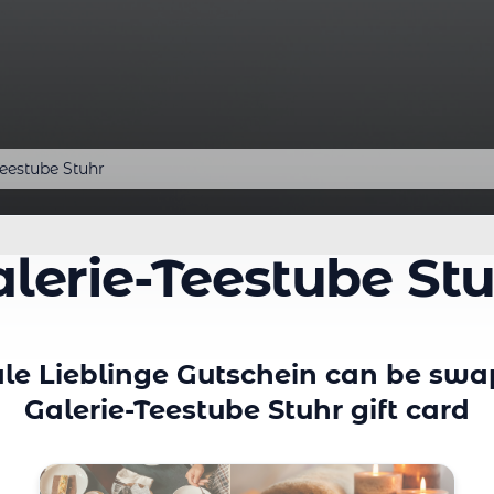
Teestube Stuhr
lerie-Teestube St
le Lieblinge Gutschein can be swa
Galerie-Teestube Stuhr gift card