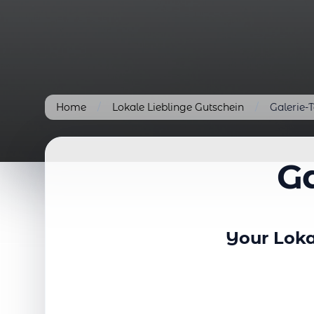
Home
/
Lokale Lieblinge Gutschein
/
Galerie-
Ga
Your Loka