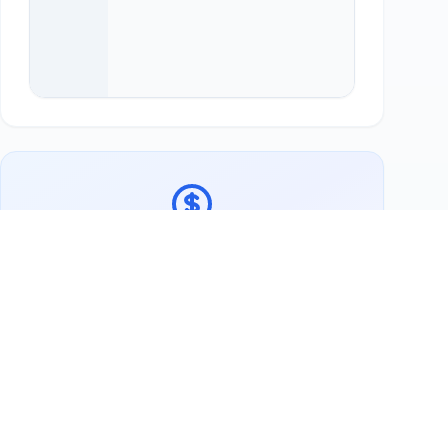
Ready to support Galerie-Teestube Stuhr?
Buy Lokale Lieblinge Gutschein
Now
More Swap Partners