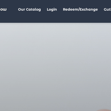
Now
Our Catalog
Login
Redeem/Exchange
Gut