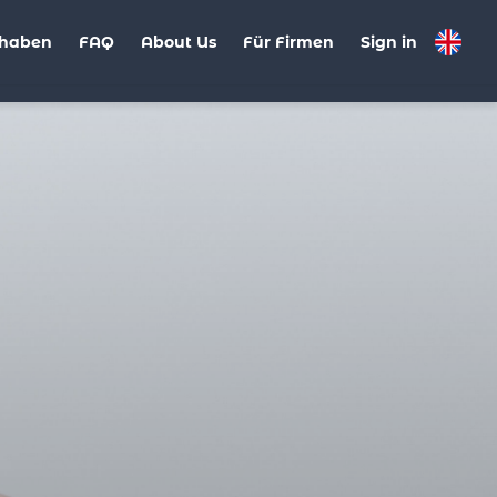
haben
FAQ
About Us
Für Firmen
Sign in