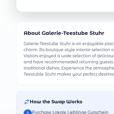
About Galerie-Teestube Stuhr
Galerie-Teestube Stuhr is an enjoyable pla
charm. Its boutque-style interior selection o
Visitors enjoyed a wide selection of delici
and have recommeneded returning guests fo
traditional dishes. Experience the atmosphe
Teestuble Stuhr makes your perfect destina
How the Swap Works
Purchase Lokale Lieblinge Gutschein
1