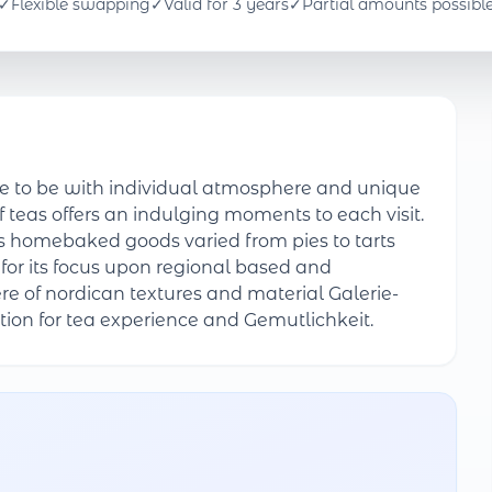
✓
Flexible swapping
✓
Valid for 3 years
✓
Partial amounts possibl
ce to be with individual atmosphere and unique
f teas offers an indulging moments to each visit.
ous homebaked goods varied from pies to tarts
r its focus upon regional based and
re of nordican textures and material Galerie-
tion for tea experience and Gemutlichkeit.