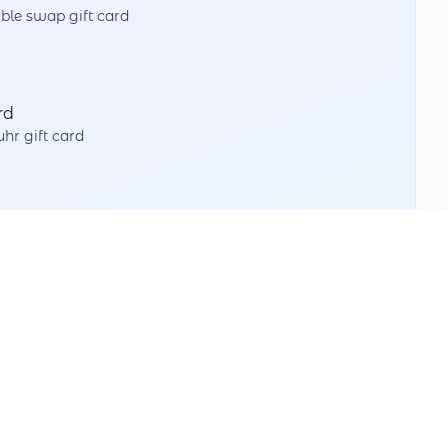
ble swap gift card
rd
hr gift card
Split Value
Use partial amounts with different partners
Multiple Swaps
Swap as often as you like down to the last cent