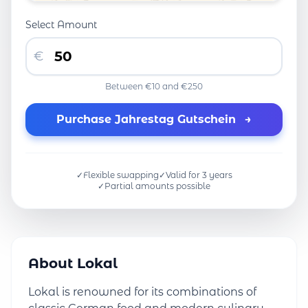
Select Amount
€
Between €10 and €250
Purchase Jahrestag Gutschein
→
✓
Flexible swapping
✓
Valid for 3 years
✓
Partial amounts possible
About Lokal
Lokal is renowned for its combinations of