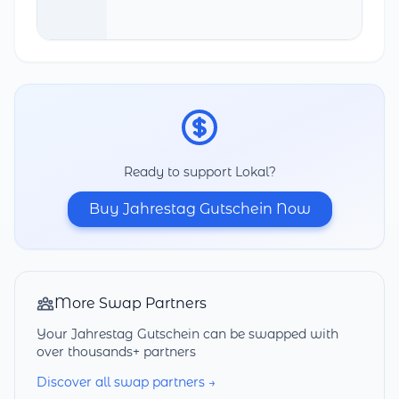
Ready to support Lokal?
Buy Jahrestag Gutschein Now
More Swap Partners
Your Jahrestag Gutschein can be swapped with
over thousands+ partners
Discover all swap partners →