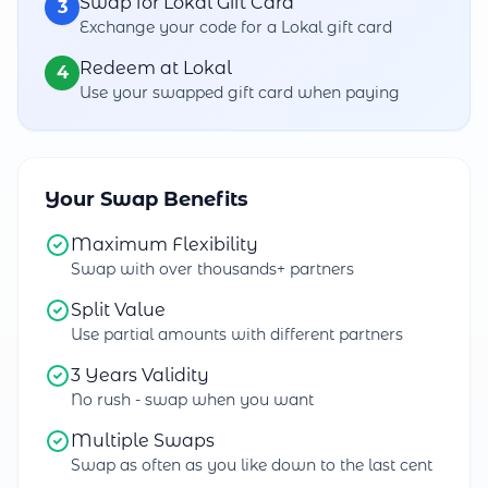
Swap for Lokal Gift Card
3
Exchange your code for a Lokal gift card
Redeem at Lokal
4
Use your swapped gift card when paying
Your Swap Benefits
Maximum Flexibility
Swap with over thousands+ partners
Split Value
Use partial amounts with different partners
3 Years Validity
No rush - swap when you want
Multiple Swaps
Swap as often as you like down to the last cent