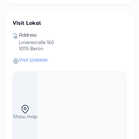
Visit Lokal
Address
Linienstraße 160
10115 Berlin
Visit Website
Show map