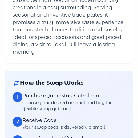
classic German food and modern culinary
creations in a cosy surrounding. Serving
seasonal and inventive trade plates, it
promises a truly immersive taste experience
that counter balances tradition and novelty.
Ideal for special occasions and good priced
dining, a visit to Lokal will leave a lasting
memory.
How the Swap Works
Purchase Jahrestag Gutschein
1
Choose your desired amount and buy the
flexible swap gift card
Receive Code
2
Your swap code is delivered via email