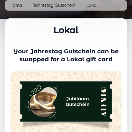
Home
/
Jahrestag Gutschein
/
Lokal
Lokal
Your Jahrestag Gutschein can be
swapped for a Lokal gift card