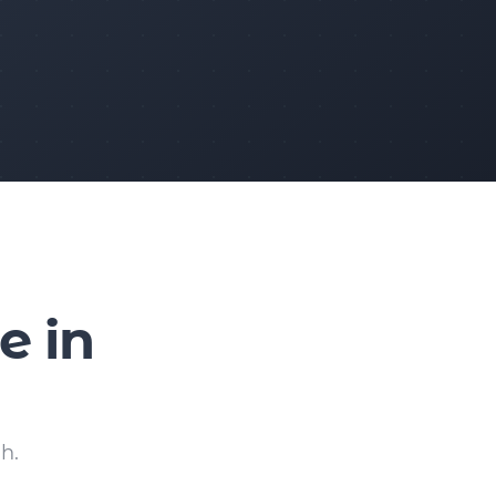
e in
h.