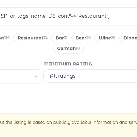
ks
Restaurant
Bar
Beer
Wine
Dinne
119
74
31
29
29
German
18
MINIMUM RATING
ut the listing is based on publicly available information and ser