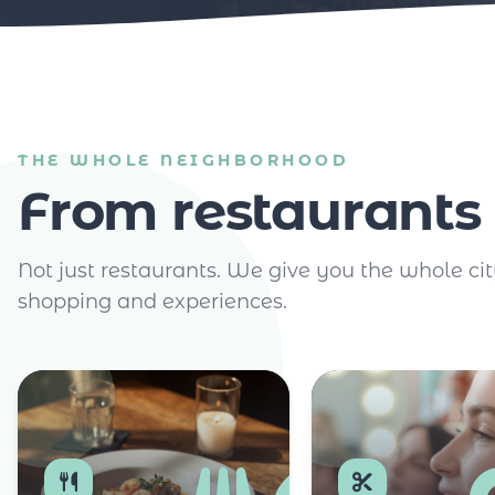
THE WHOLE NEIGHBORHOOD
From restaurants 
Not just restaurants. We give you the whole cit
shopping and experiences.