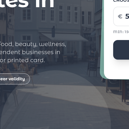
CHOO
€
MIN: 1
 Food, beauty, wellness,
endent businesses in
r printed card.
ear validity