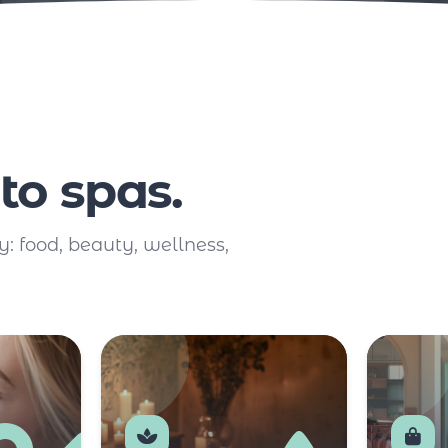
to spas.
y: food, beauty, wellness,