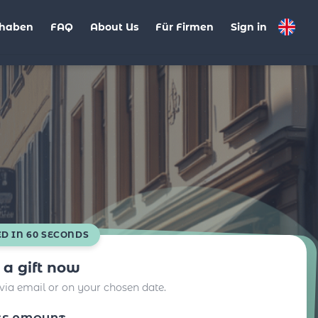
haben
FAQ
About Us
Für Firmen
Sign in
ED IN 60 SECONDS
 a gift now
 via email or on your chosen date.