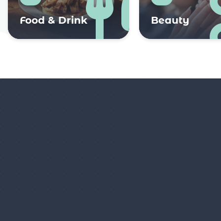
Food & Drink
Beauty