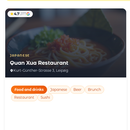
4.7
1,377
JAPANESE
Quan Xua Restaurant
Kurt-Günther-Strasse 3, Leipzig
Food and drinks
Japanese
Beer
Brunch
Restaurant
Sushi