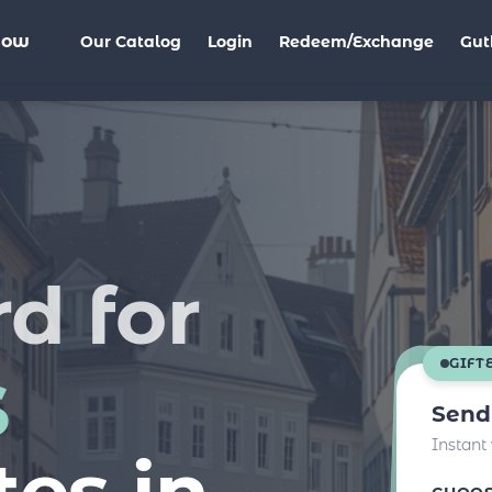
Now
Our Catalog
Login
Redeem/Exchange
Gut
rd for
s
GIFT
Send
Instant
tes in