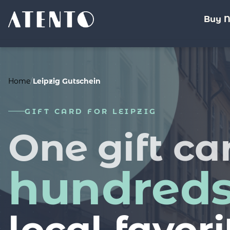
Buy 
%>
Home
/
Leipzig Gutschein
GIFT CARD FOR LEIPZIG
One gift ca
hundred
local favori