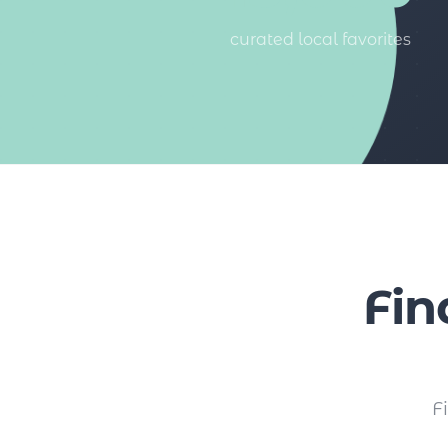
curated local favorites
Fin
F