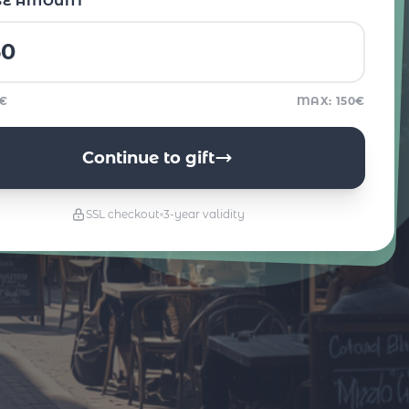
SE AMOUNT
5€
MAX: 150€
Continue to gift
SSL checkout
3-year validity