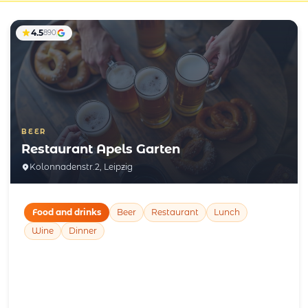
4.5
890
BEER
Restaurant Apels Garten
Kolonnadenstr.2, Leipzig
Food and drinks
Beer
Restaurant
Lunch
Wine
Dinner