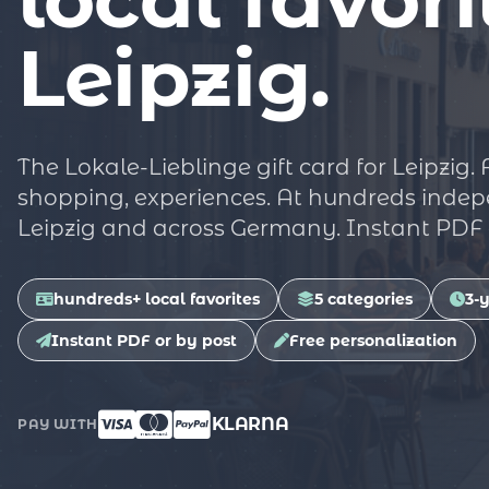
Leipzig.
The Lokale-Lieblinge gift card for Leipzig.
shopping, experiences. At hundreds indep
Leipzig and across Germany. Instant PDF o
hundreds+ local favorites
5 categories
3-y
Instant PDF or by post
Free personalization
KLARNA
PAY WITH