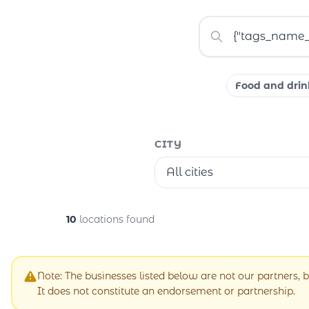
Food and drin
CITY
All cities
10
locations found
Note: The businesses listed below are not our partners, b
It does not constitute an endorsement or partnership.