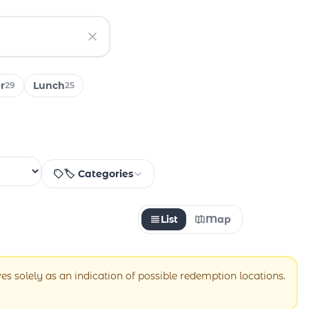
r
Lunch
29
25
🏷️ Categories
List
Map
ves solely as an indication of possible redemption locations.