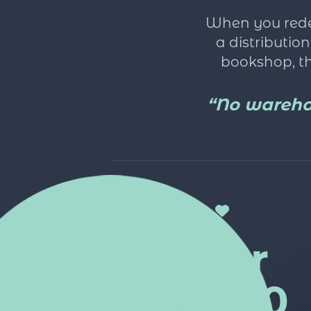
When you redee
a distributio
bookshop, th
“No warehou
over
15,000