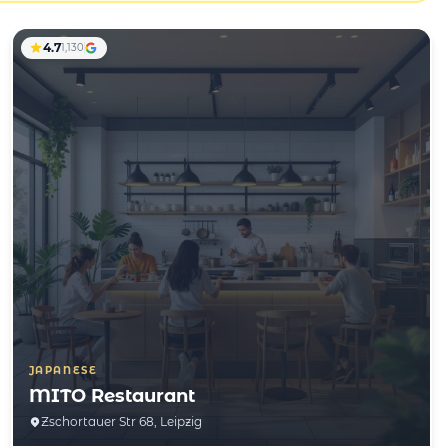
4.7
1,130
JAPANESE
MITO Restaurant
Zschortauer Str 68, Leipzig