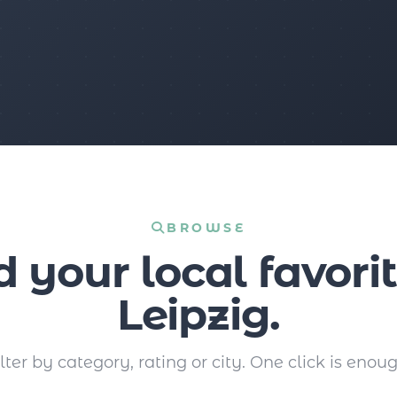
BROWSE
d your local favorit
Leipzig.
ilter by category, rating or city. One click is enoug