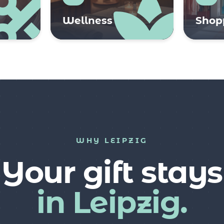
Wellness
Shop
WHY LEIPZIG
Your gift stays
in Leipzig.