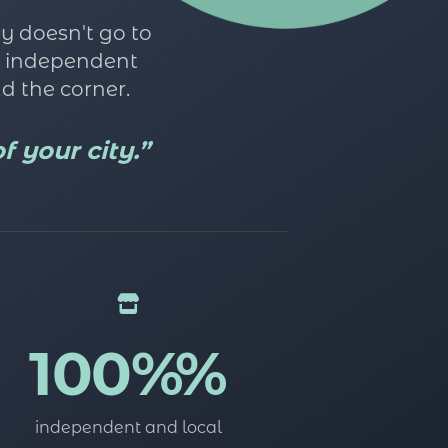
y doesn't go to
he independent
d the corner.
 your city.”
100%%
independent and local