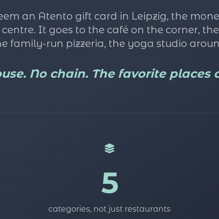
m an Atento gift card in Leipzig, the mone
n centre. It goes to the café on the corner, t
e family-run pizzeria, the yoga studio aroun
se. No chain. The favorite places of
5
categories, not just restaurants