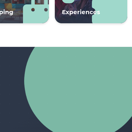
ping
Experiences