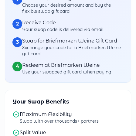
Choose your desired amount and buy the
flexible swap gift card
Receive Code
2
Your swap code is delivered via email
Swap for Briefmarken Weine Gift Card
3
Exchange your code for a Briefmarken Weine
gift card
Redeem at Briefmarken Weine
4
Use your swapped gift card when paying
Your Swap Benefits
Maximum Flexibility
Swap with over thousands+ partners
Split Value