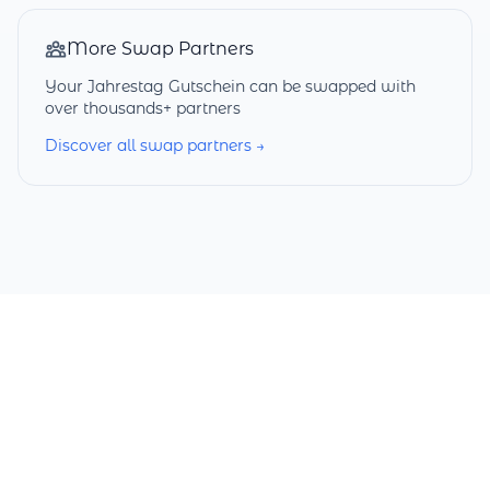
More Swap Partners
Your Jahrestag Gutschein can be swapped with
over thousands+ partners
Discover all swap partners →