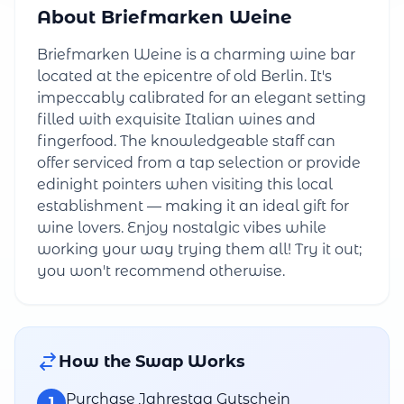
About Briefmarken Weine
Briefmarken Weine is a charming wine bar
located at the epicentre of old Berlin. It's
impeccably calibrated for an elegant setting
filled with exquisite Italian wines and
fingerfood. The knowledgeable staff can
offer serviced from a tap selection or provide
edinight pointers when visiting this local
establishment — making it an ideal gift for
wine lovers. Enjoy nostalgic vibes while
working your way trying them all! Try it out;
you won't recommend otherwise.
How the Swap Works
Purchase Jahrestag Gutschein
1