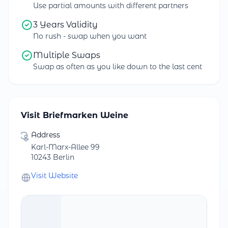
Use partial amounts with different partners
3 Years Validity
No rush - swap when you want
Multiple Swaps
Swap as often as you like down to the last cent
Visit Briefmarken Weine
Address
Karl-Marx-Allee 99
10243 Berlin
Visit Website