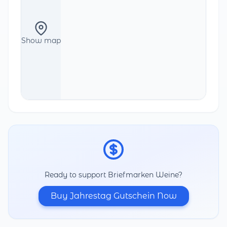
Show map
Ready to support Briefmarken Weine?
Buy Jahrestag Gutschein Now