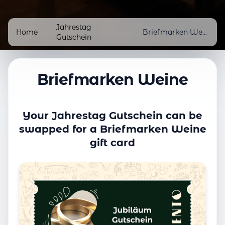
Jahrestag
Home
/
/
Briefmarken Weine
Gutschein
Briefmarken Weine
Your Jahrestag Gutschein can be
swapped for a Briefmarken Weine
gift card