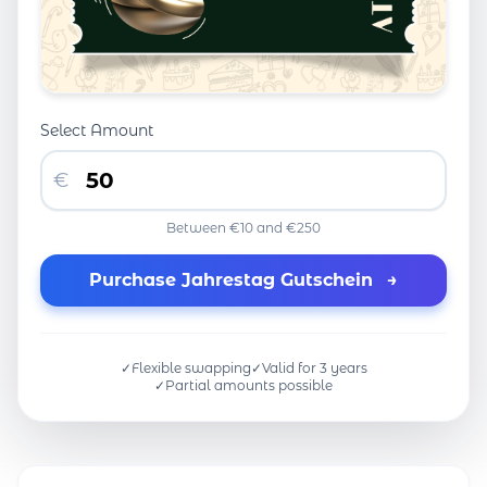
Select Amount
€
Between €10 and €250
Purchase Jahrestag Gutschein
→
✓
Flexible swapping
✓
Valid for 3 years
✓
Partial amounts possible