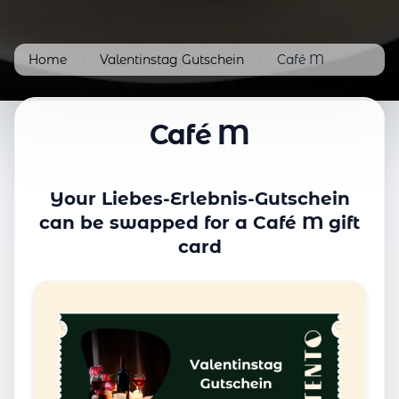
Home
/
Valentinstag Gutschein
/
Café M
Café M
Your Liebes-Erlebnis-Gutschein
can be swapped for a Café M gift
card