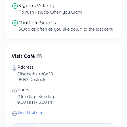
3 Years Validity
No rush - swap when you want
Multiple Swaps
Swap as often as you like down to the last cent
Visit Café M
Address
Elisabethstraße 10
18057 Rostock
Hours
Monday - Sunday:
9:00 AM - 5:00 PM
Visit Website