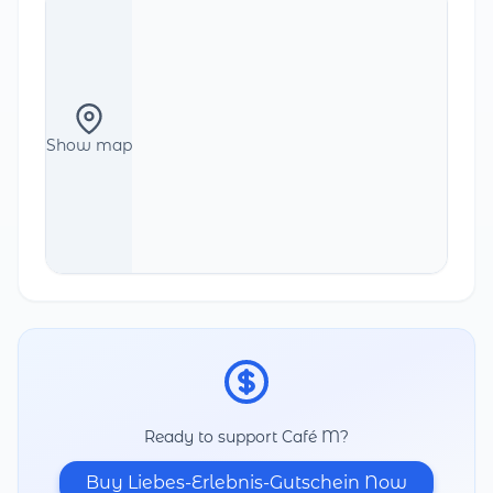
Show map
Ready to support Café M?
Buy Liebes-Erlebnis-Gutschein Now