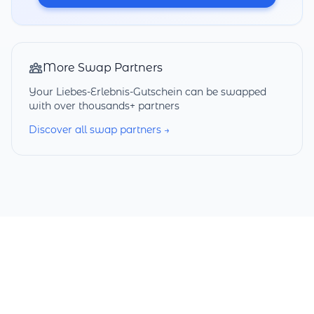
More Swap Partners
Your Liebes-Erlebnis-Gutschein can be swapped
with over thousands+ partners
Discover all swap partners →