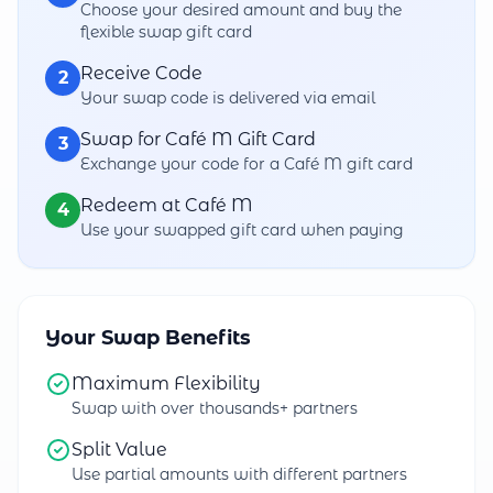
Choose your desired amount and buy the
flexible swap gift card
Receive Code
2
Your swap code is delivered via email
Swap for Café M Gift Card
3
Exchange your code for a Café M gift card
Redeem at Café M
4
Use your swapped gift card when paying
Your Swap Benefits
Maximum Flexibility
Swap with over thousands+ partners
Split Value
Use partial amounts with different partners