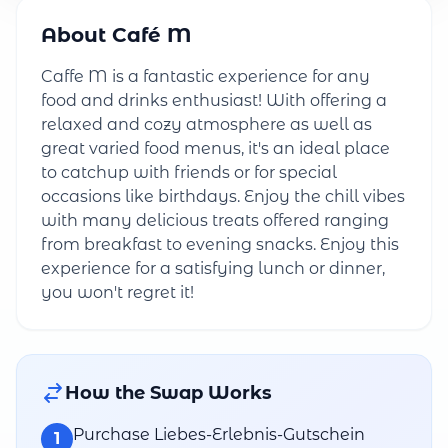
About Café M
Caffe M is a fantastic experience for any
food and drinks enthusiast! With offering a
relaxed and cozy atmosphere as well as
great varied food menus, it's an ideal place
to catchup with friends or for special
occasions like birthdays. Enjoy the chill vibes
with many delicious treats offered ranging
from breakfast to evening snacks. Enjoy this
experience for a satisfying lunch or dinner,
you won't regret it!
How the Swap Works
Purchase Liebes-Erlebnis-Gutschein
1