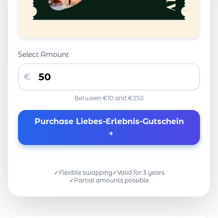
Select Amount
€
Between €10 and €250
Purchase Liebes-Erlebnis-Gutschein
→
✓
Flexible swapping
✓
Valid for 3 years
✓
Partial amounts possible