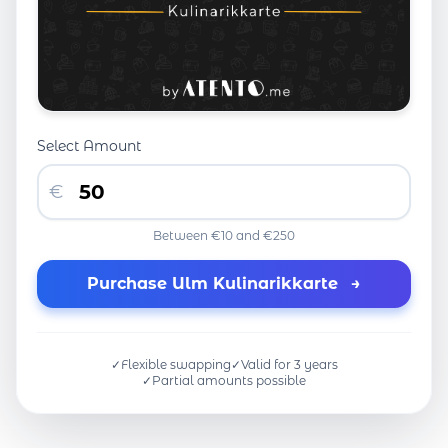
Select Amount
€
Between €10 and €250
Purchase Ulm Kulinarikkarte
→
✓
Flexible swapping
✓
Valid for 3 years
✓
Partial amounts possible