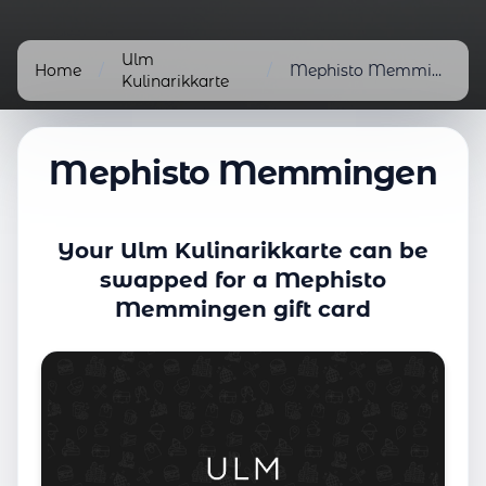
Ulm
Home
/
/
Mephisto Memmingen
Kulinarikkarte
Mephisto Memmingen
Your Ulm Kulinarikkarte can be
swapped for a Mephisto
Memmingen gift card