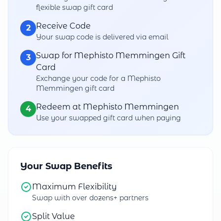
flexible swap gift card
Receive Code
2
Your swap code is delivered via email
Swap for Mephisto Memmingen Gift
3
Card
Exchange your code for a Mephisto
Memmingen gift card
Redeem at Mephisto Memmingen
4
Use your swapped gift card when paying
Your Swap Benefits
Maximum Flexibility
Swap with over dozens+ partners
Split Value