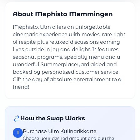
About Mephisto Memmingen
Mephisto, Ulm offers an unforgettable
cinematic experience with movies, rare right
of respite plus relaxed discussions earning
lives outside in joy and delight. It features
seasonal programs, specially menu and a
wonderful Summerplaceyard aided and
backed by personalized customer service.
Gift the day of absolute entertainment to a
friend!
How the Swap Works
Purchase Ulm Kulinarikkarte
1
Choose your desired amount and buy the