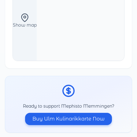
Show map
Ready to support Mephisto Memmingen?
Buy Ulm Kulinarikkarte Now