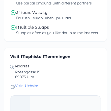
Use partial amounts with different partners
3 Years Validity
No rush - swap when you want
Multiple Swaps
Swap as often as you like down to the last cent
Visit Mephisto Memmingen
Address
Rosengasse 15
89073 Ulm
Visit Website