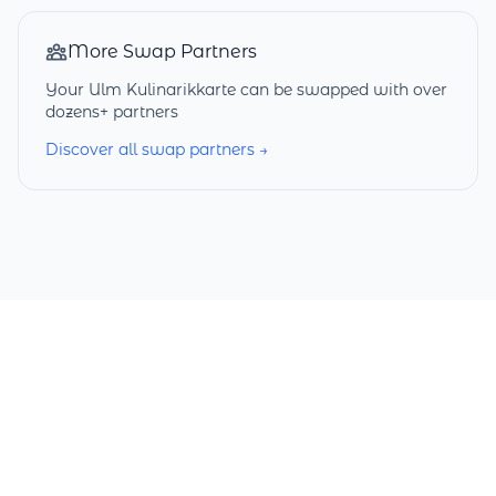
More Swap Partners
Your Ulm Kulinarikkarte can be swapped with over
dozens+ partners
Discover all swap partners →