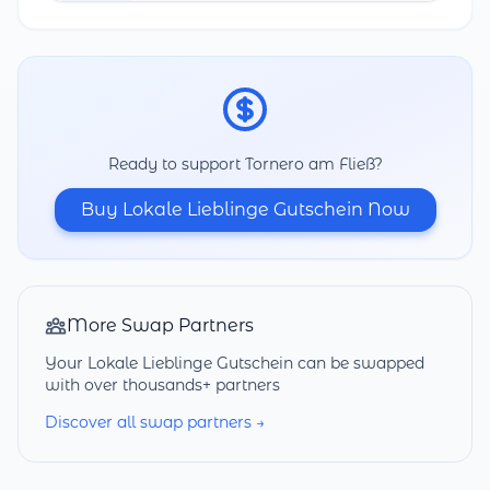
Ready to support Tornero am Fließ?
Buy Lokale Lieblinge Gutschein Now
More Swap Partners
Your Lokale Lieblinge Gutschein can be swapped
with over thousands+ partners
Discover all swap partners →