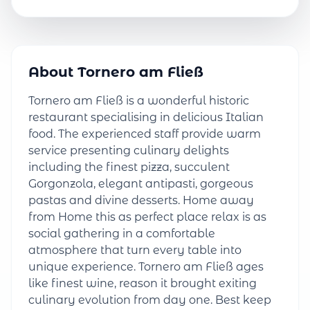
About Tornero am Fließ
Tornero am Fließ is a wonderful historic
restaurant specialising in delicious Italian
food. The experienced staff provide warm
service presenting culinary delights
including the finest pizza, succulent
Gorgonzola, elegant antipasti, gorgeous
pastas and divine desserts. Home away
from Home this as perfect place relax is as
social gathering in a comfortable
atmosphere that turn every table into
unique experience. Tornero am Fließ ages
like finest wine, reason it brought exiting
culinary evolution from day one. Best keep