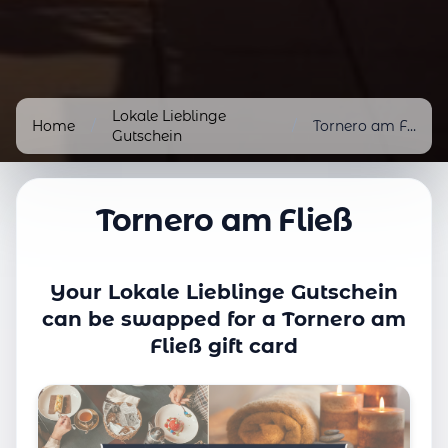
Lokale Lieblinge
Home
/
/
Tornero am Fließ
Gutschein
Tornero am Fließ
Your Lokale Lieblinge Gutschein
can be swapped for a Tornero am
Fließ gift card