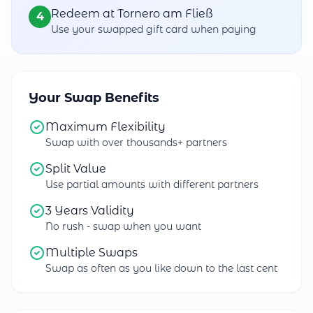
Redeem at Tornero am Fließ
4
Use your swapped gift card when paying
Your Swap Benefits
Maximum Flexibility
Swap with over thousands+ partners
Split Value
Use partial amounts with different partners
3 Years Validity
No rush - swap when you want
Multiple Swaps
Swap as often as you like down to the last cent