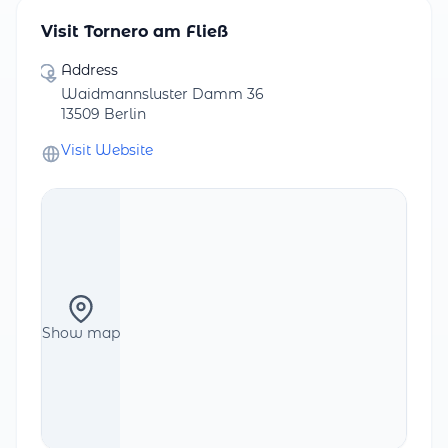
Visit Tornero am Fließ
Address
Waidmannsluster Damm 36
13509 Berlin
Visit Website
Show map