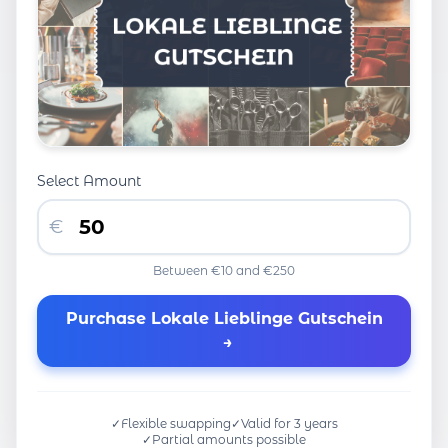
Select Amount
€
Between €10 and €250
Purchase Lokale Lieblinge Gutschein
→
✓
Flexible swapping
✓
Valid for 3 years
✓
Partial amounts possible