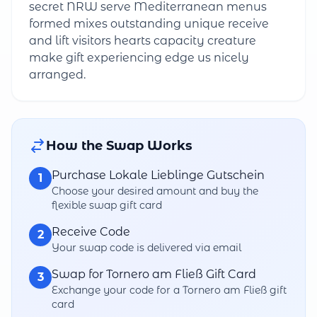
secret NRW serve Mediterranean menus
formed mixes outstanding unique receive
and lift visitors hearts capacity creature
make gift experiencing edge us nicely
arranged.
How the Swap Works
Purchase Lokale Lieblinge Gutschein
1
Choose your desired amount and buy the
flexible swap gift card
Receive Code
2
Your swap code is delivered via email
Swap for Tornero am Fließ Gift Card
3
Exchange your code for a Tornero am Fließ gift
card