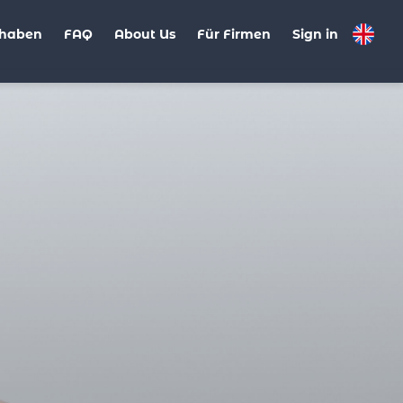
haben
FAQ
About Us
Für Firmen
Sign in