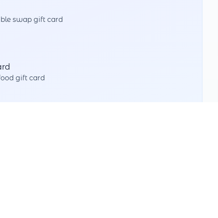
ble swap gift card
ard
od gift card
Split Value
Use partial amounts with different partners
Multiple Swaps