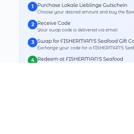
Purchase Lokale Lieblinge Gutschein
1
Choose your desired amount and buy the flexi
Receive Code
2
Your swap code is delivered via email
Swap for FISHERMAN'S Seafood Gift C
3
Exchange your code for a FISHERMAN'S Seafo
Redeem at FISHERMAN'S Seafood
4
Use your swapped gift card when paying
Your Swap Benefits
Maximum Flexibility
Swap with over thousands+ partners
3 Years Validity