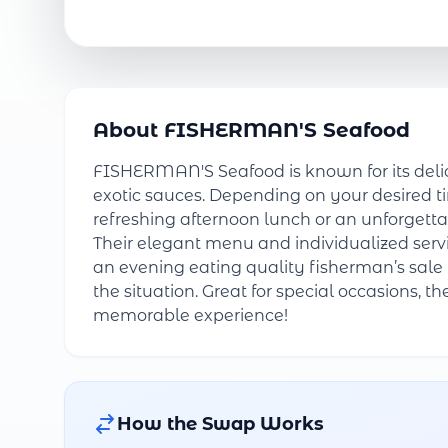
About FISHERMAN'S Seafood
FISHERMAN'S Seafood is known for its delic
exotic sauces. Depending on your desired t
refreshing afternoon lunch or an unforgettab
Their elegant menu and individualized serv
an evening eating quality fisherman’s sale 
the situation. Great for special occasions, t
memorable experience!
How the Swap Works