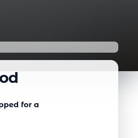
od
pped for a