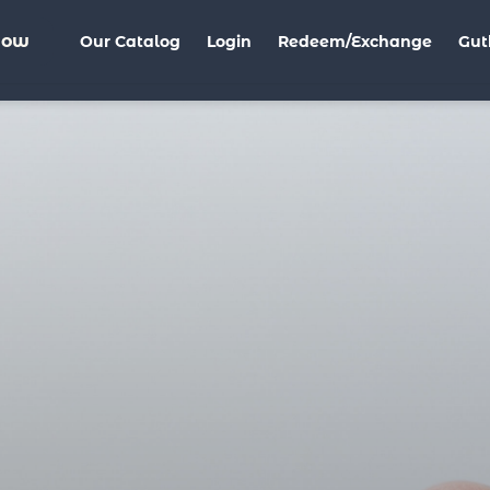
Now
Our Catalog
Login
Redeem/Exchange
Gut