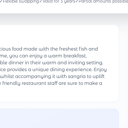
✓
Flexible swapping
✓
Valid for 3 years
✓
Partial amounts possibl
ious food made with the freshest fish and
ime, you can enjoy a warm breakfast,
le dinner in their warm and inviting setting.
ice provides a unique dining experience. Enjoy
whilst accompanying it with sangria to uplift
he friendly restaurant staff are sure to make a