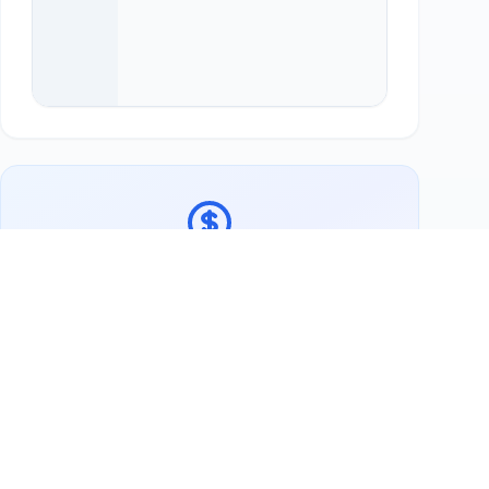
Ready to support FISHERMAN'S Seafood?
Buy Lokale Lieblinge Gutschein
Now
More Swap Partners