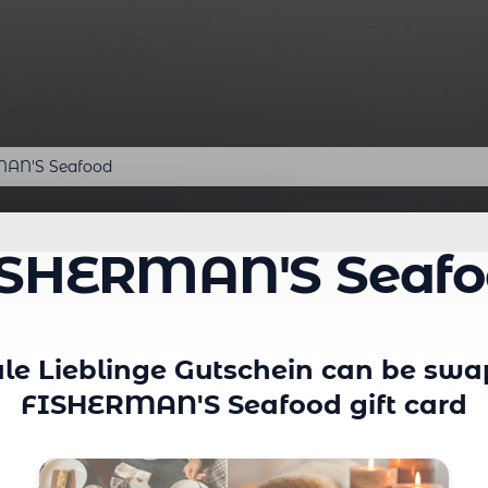
AN'S Seafood
ISHERMAN'S Seafo
le Lieblinge Gutschein can be swa
FISHERMAN'S Seafood gift card