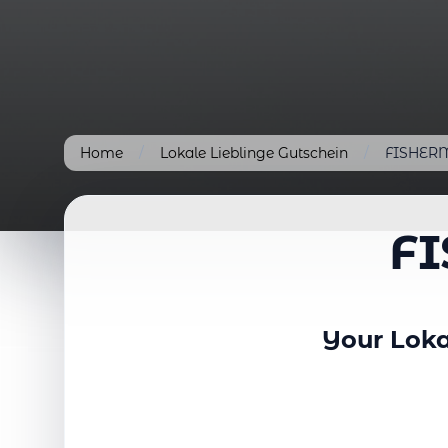
Home
/
Lokale Lieblinge Gutschein
/
FISHERM
F
Your Loka