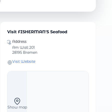
e
Visit FISHERMAN'S Seafood
Address
Am Wall 201
28195 Bremen
Visit Website
Show map