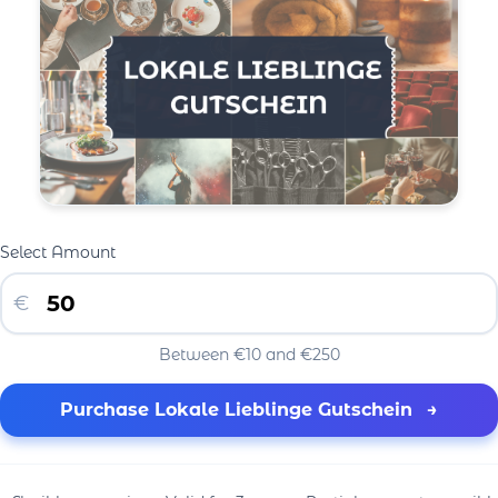
Select Amount
€
Between €10 and €250
Purchase Lokale Lieblinge Gutschein
→