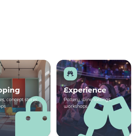
pping
Experience
s, concept stores,
Pottery, wine tastings,
ops
workshops