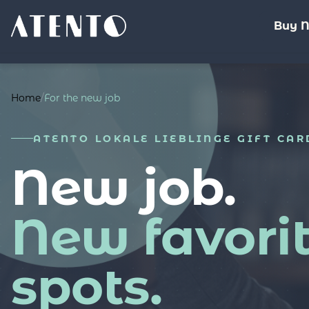
Buy 
Home
/
For the new job
ATENTO LOKALE LIEBLINGE GIFT CAR
New job.
New favori
spots.