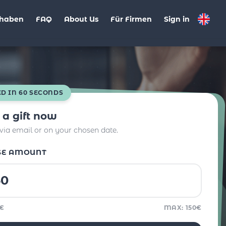
haben
FAQ
About Us
Für Firmen
Sign in
ED IN 60 SECONDS
 a gift now
 via email or on your chosen date.
SE AMOUNT
5€
MAX: 150€