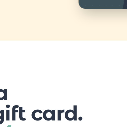
a
ift card.