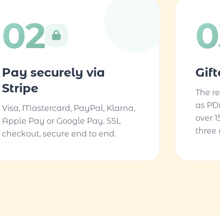
02
0
Pay securely via
Gif
Stripe
The re
as PD
Visa, Mastercard, PayPal, Klarna,
over 1
Apple Pay or Google Pay. SSL
three 
checkout, secure end to end.