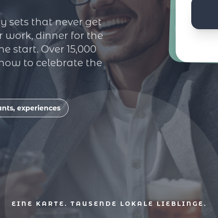
y sets that never get
r work, dinner for the
e start. Over 15,000
 how to celebrate the
ants, experiences
EINE KARTE. TAUSENDE LOKALE LIEBLINGE.
mbiss
Cafés
Erlebni