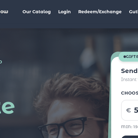
Now
Our Catalog
Login
Redeem/Exchange
Gut
GIFT
D
Send
Instant
CHOO
te
€
MIN: 1