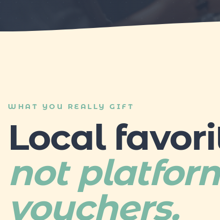
WHAT YOU REALLY GIFT
Local favori
not platfor
vouchers.