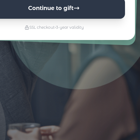
Continue to gift
SSL checkout
3-year validity
s & Kultur
Essen & Trinken
Go