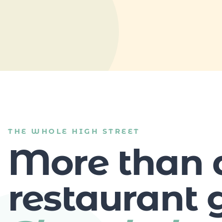
THE WHOLE HIGH STREET
More than 
restaurant g