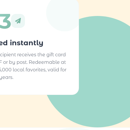
3
ted instantly
cipient receives the gift card
F or by post. Redeemable at
5,000 local favorites, valid for
years.